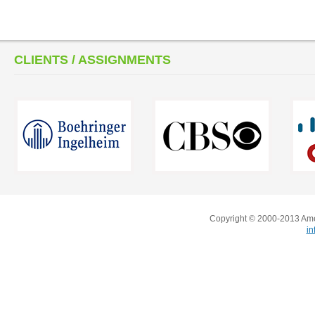
CLIENTS / ASSIGNMENTS
Copyright © 2000-2013 Amer
i