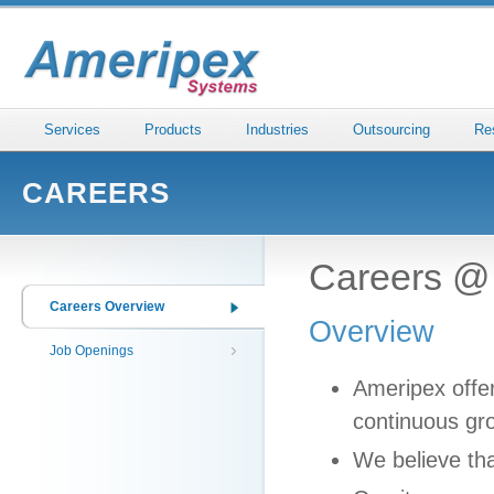
Services
Products
Industries
Outsourcing
Re
CAREERS
Careers @
Careers Overview
Overview
Job Openings
Ameripex offer
continuous gr
We believe th