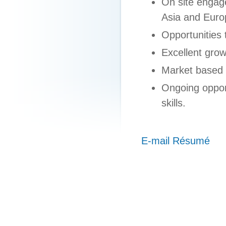
On site engag
Asia and Euro
Opportunities 
Excellent grow
Market based
Ongoing oppor
skills.
E-mail Résumé