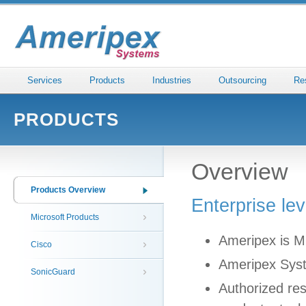
Services
Products
Industries
Outsourcing
Re
PRODUCTS
Overview
Products Overview
Enterprise le
Microsoft Products
Ameripex is Mi
Cisco
Ameripex Syste
SonicGuard
Authorized res