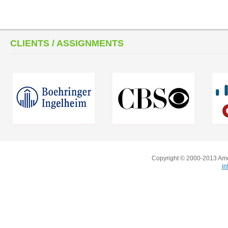
CLIENTS / ASSIGNMENTS
Copyright © 2000-2013 Amer
i