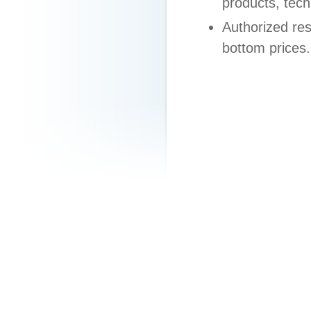
products, tech
Authorized res
bottom prices.