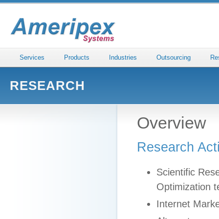
Services
Products
Industries
Outsourcing
Re
RESEARCH
Overview
Research Act
Scientific Re
Optimization t
Internet Marke