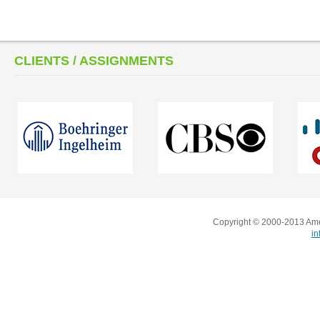
CLIENTS / ASSIGNMENTS
Copyright © 2000-2013 Amer
i