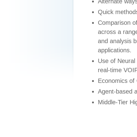
Alternate ways
Quick methods
Comparison of
across a range
and analysis 
applications.
Use of Neural
real-time VOI
Economics of
Agent-based a
Middle-Tier 