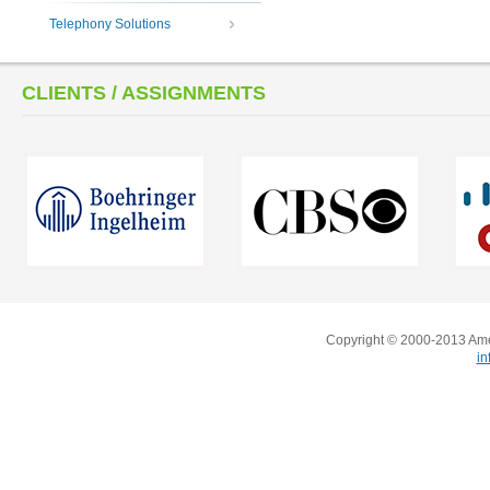
Telephony Solutions
CLIENTS / ASSIGNMENTS
Copyright © 2000-2013 Amer
i