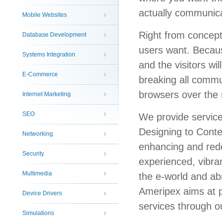
actually communica
Mobile Websites
Right from concept
Database Development
users want. Becaus
Systems Integration
and the visitors wi
E-Commerce
breaking all commun
browsers over the 
Internet Marketing
SEO
We provide servic
Designing to Cont
Networking
enhancing and rede
Security
experienced, vibran
Multimedia
the e-world and abr
Ameripex aims at p
Device Drivers
services through ou
Simulations