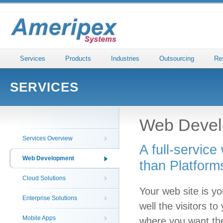
Services
Products
Industries
Outsourcing
Re
SERVICES
Web Devel
Services Overview
A full-servic
Web Development
than Platform
Cloud Solutions
Your web site is yo
Enterprise Solutions
well the visitors t
Mobile Apps
where you want th